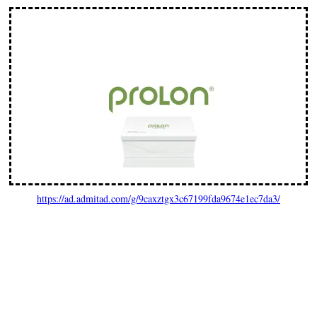
https://ad.admitad.com/g/9caxztgx3c67199fda9674e1ec7da3/