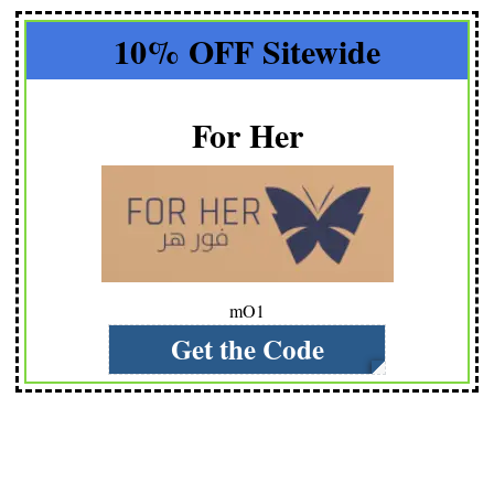
10% OFF Sitewide
For Her
mO1
Get the Code