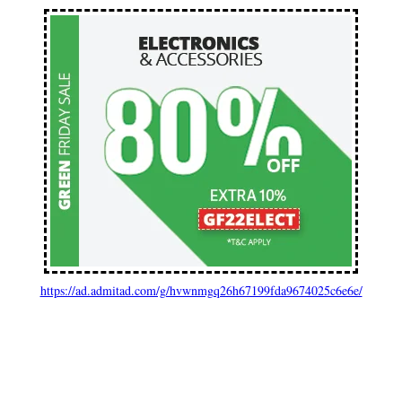
https://ad.admitad.com/g/hvwnmgq26h67199fda9674025c6e6e/