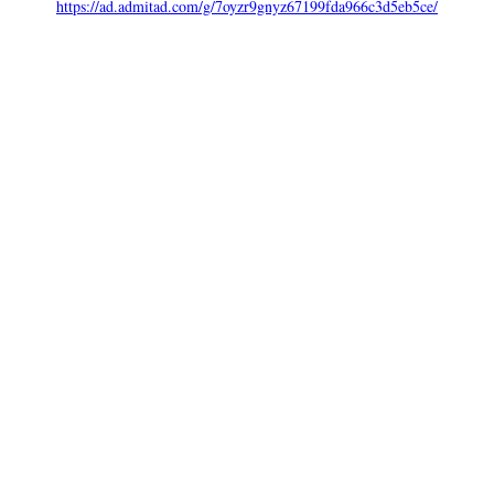
https://ad.admitad.com/g/7oyzr9gnyz67199fda966c3d5eb5ce/