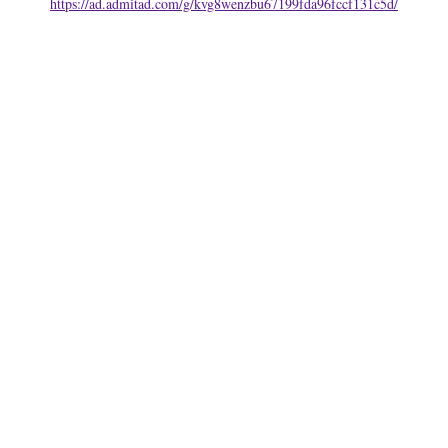
https://ad.admitad.com/g/kvg8wenzbu67199fda96fccf131c5d/