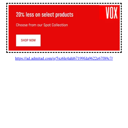
https://ad.admitad.com/g/5xz6le4ahl67199fda9622e67f89c7/