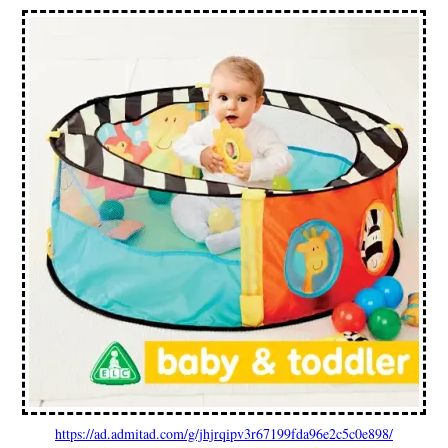
https://ad.admitad.com/g/jhjrqipv3r67199fda96e2c5c0e898/