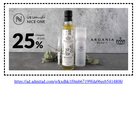
https://ad.admitad.com/g/kxdhk1f0mb67199fda96eeb5414808/