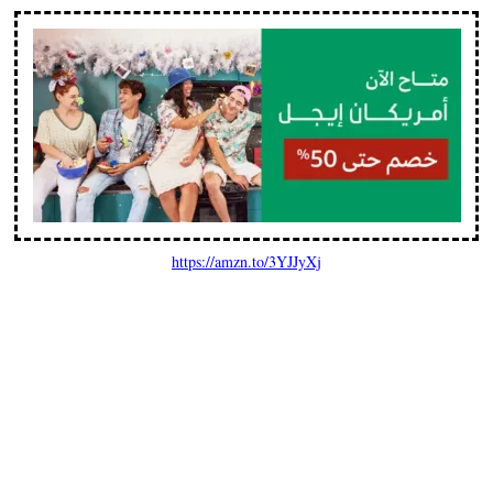
https://amzn.to/3YJJyXj